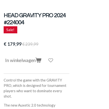
HEAD GRAVITY PRO 2024
#224004
Sale!
€ 179,99
€ 239,99
In winkelwagen
Control the game with the GRAVITY
PRO, which is designed for tournament
players who want to dominate every
shot.
The new Auxetic 2.0 technology