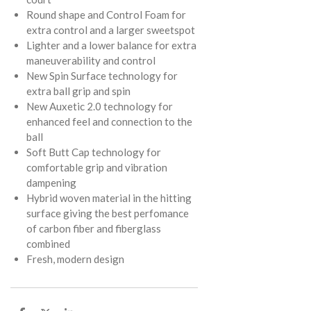
Round shape and Control Foam for
extra control and a larger sweetspot
Lighter and a lower balance for extra
maneuverability and control
New Spin Surface technology for
extra ball grip and spin
New Auxetic 2.0 technology for
enhanced feel and connection to the
ball
Soft Butt Cap technology for
comfortable grip and vibration
dampening
Hybrid woven material in the hitting
surface giving the best perfomance
of carbon fiber and fiberglass
combined
Fresh, modern design