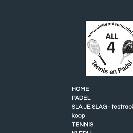
Ga
direct
naar
de
hoofdinhoud
HOME
PADEL
SLA JE SLAG - testrac
koop
TENNIS