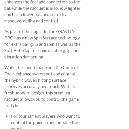
enhances the feel and connection to the
ball while the racquet is also now lighter
and has a lower balance for extra
maneuverability and control.
As part of the upgrade, the GRAVITY
PRO has a new Spin Surface technology
for extra ball grip and spin as well as the
Soft Butt Cap for comfortable grip and
vibration dampening.
While the round shape and the Control
Foam enhance sweetspot and control,
the hybrid woven hitting surface
improves accuracy and touch. With its
fresh, modern design, this premium
racquet allows you to control the game
in style.
For tournament players who want to
control the game in and outside the
court