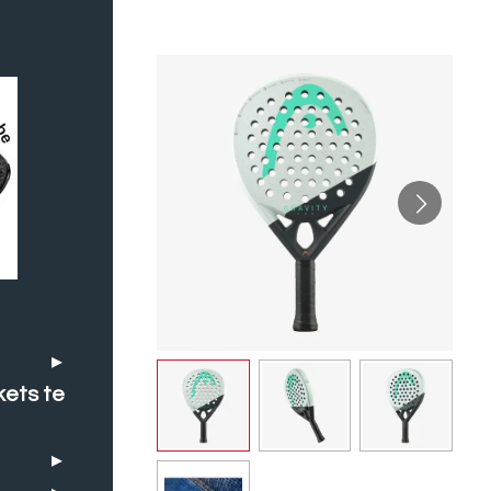
kets te