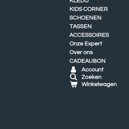
KLEDIJ
KIDS CORNER
SCHOENEN
TASSEN
ACCESSOIRES
Onze Expert
Over ons
CADEAUBON
Account
Zoeken
Winkelwagen