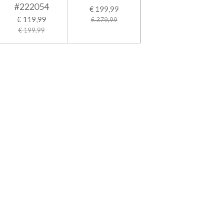
#222054
€ 199,99
€ 119,99
€ 379,99
€ 199,99