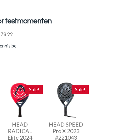
oor testmomenten
 78 99
ennis.be
Sale!
Sale!
HEAD
HEAD SPEED
RADICAL
Pro X 2023
Elite 2024
#221043