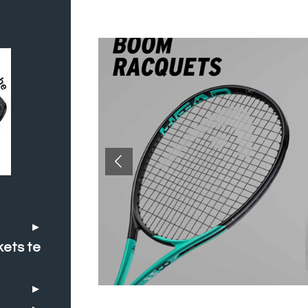
kets te