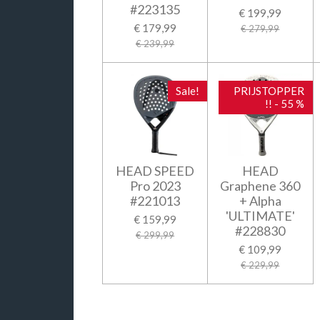
#223135
€ 199,99
€ 179,99
€ 279,99
€ 239,99
Sale!
PRIJSTOPPER
!! - 55 %
HEAD SPEED
HEAD
Pro 2023
Graphene 360
#221013
+ Alpha
'ULTIMATE'
€ 159,99
#228830
€ 299,99
€ 109,99
€ 229,99