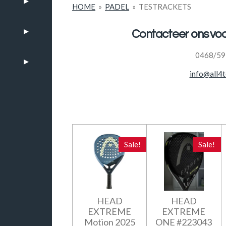
HOME
»
PADEL
»
TESTRACKETS
Contacteer ons v
0468/59
info@all4t
Sale!
Sale!
HEAD
HEAD
EXTREME
EXTREME
Motion 2025
ONE #223043