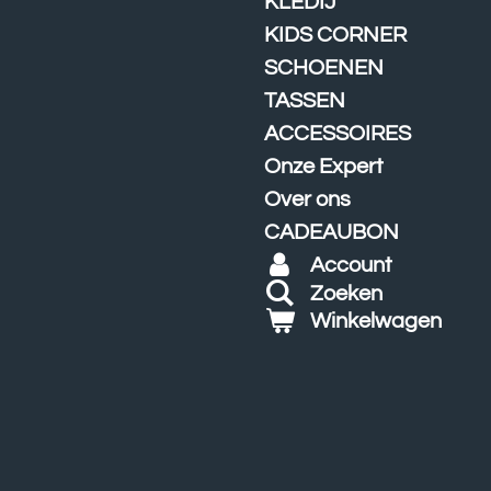
KLEDIJ
KIDS CORNER
SCHOENEN
TASSEN
ACCESSOIRES
Onze Expert
Over ons
CADEAUBON
Account
Zoeken
Winkelwagen