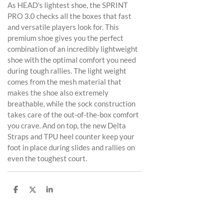
As HEAD's lightest shoe, the SPRINT
PRO 3.0 checks all the boxes that fast
and versatile players look for. This
premium shoe gives you the perfect
combination of an incredibly lightweight
shoe with the optimal comfort you need
during tough rallies. The light weight
comes from the mesh material that
makes the shoe also extremely
breathable, while the sock construction
takes care of the out-of-the-box comfort
you crave. And on top, the new Delta
Straps and TPU heel counter keep your
foot in place during slides and rallies on
even the toughest court.
D
D
S
e
e
h
l
e
a
e
l
r
n
e