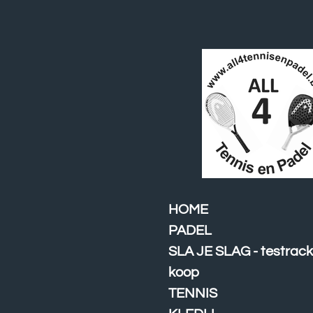
Ga
direct
naar
de
hoofdinhoud
HOME
PADEL
SLA JE SLAG - testrack
koop
TENNIS