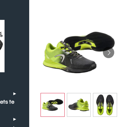
ets te