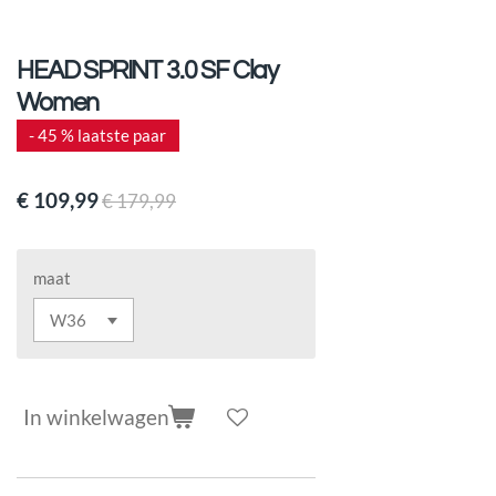
HEAD SPRINT 3.0 SF Clay
Women
- 45 % laatste paar
€ 109,99
€ 179,99
maat
In winkelwagen