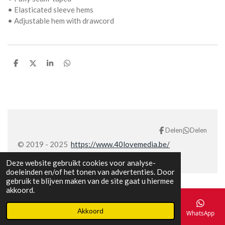
• Elasticated sleeve hems
• Adjustable hem with drawcord
D
D
S
D
e
e
h
e
l
e
a
l
e
l
r
e
n
e
n
Delen
Delen
© 2019 - 2025
https://www.40lovemedia.be/
Deze website gebruikt cookies voor analyse-
doeleinden en/of het tonen van advertenties. Door
gebruik te blijven maken van de site gaat u hiermee
akkoord.
Akkoord
E-mailadres
Telefoonnummer
Kaart
Facebook
WhatsApp