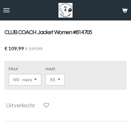
Ga
direct
naar
de
hoofdinhoud
CLUB COACH Jacket Women #814705
€ 109,99
€ 199,99
kleur
maat
Uitverkocht