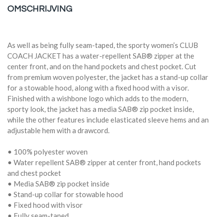
OMSCHRIJVING
As well as being fully seam-taped, the sporty women’s CLUB
COACH JACKET has a water-repellent SAB® zipper at the
center front, and on the hand pockets and chest pocket. Cut
from premium woven polyester, the jacket has a stand-up collar
for a stowable hood, along with a fixed hood with a visor.
Finished with a wishbone logo which adds to the modern,
sporty look, the jacket has a media SAB® zip pocket inside,
while the other features include elasticated sleeve hems and an
adjustable hem with a drawcord.
• 100% polyester woven
• Water repellent SAB® zipper at center front, hand pockets
and chest pocket
• Media SAB® zip pocket inside
• Stand-up collar for stowable hood
• Fixed hood with visor
• Fully seam-taped