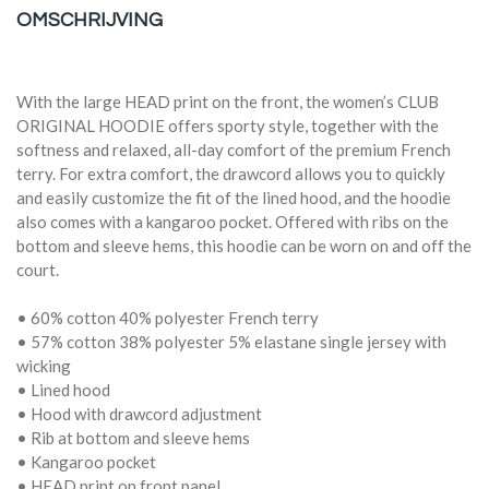
OMSCHRIJVING
With the large HEAD print on the front, the women’s CLUB
ORIGINAL HOODIE offers sporty style, together with the
softness and relaxed, all-day comfort of the premium French
terry. For extra comfort, the drawcord allows you to quickly
and easily customize the fit of the lined hood, and the hoodie
also comes with a kangaroo pocket. Offered with ribs on the
bottom and sleeve hems, this hoodie can be worn on and off the
court.
• 60% cotton 40% polyester French terry
• 57% cotton 38% polyester 5% elastane single jersey with
wicking
• Lined hood
• Hood with drawcord adjustment
• Rib at bottom and sleeve hems
• Kangaroo pocket
• HEAD print on front panel