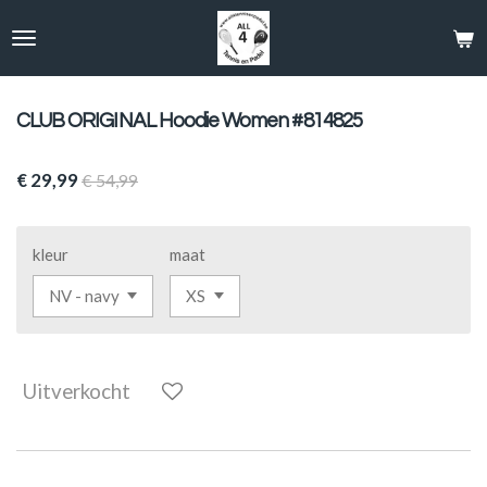
Ga
direct
naar
de
hoofdinhoud
CLUB ORIGINAL Hoodie Women #814825
€ 29,99
€ 54,99
kleur
maat
Uitverkocht