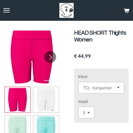
Ga
direct
naar
de
hoofdinhoud
HEAD SHORT Thights
Women
€ 44,99
kleur
maat