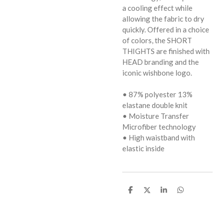
a cooling effect while
allowing the fabric to dry
quickly. Offered in a choice
of colors, the SHORT
THIGHTS are finished with
HEAD branding and the
iconic wishbone logo.
• 87% polyester 13%
elastane double knit
• Moisture Transfer
Microfiber technology
• High waistband with
elastic inside
D
D
S
D
e
e
h
e
l
e
a
l
e
l
r
e