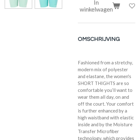
In
winkelwagen
OMSCHRIJVING
Fashioned from a stretchy,
modern mix of polyester
and elastane, the women's
SHORT THIGHTS are so
comfortable you’ll want to
wear them all day, on and
off the court. Your comfort
is further enhanced by a
high waistband with elastic
inside and by the Moisture
Transfer Microfiber
technology, which provides